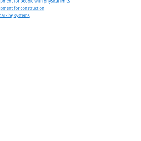
pment for people with physical limits
pment for construction
parking systems