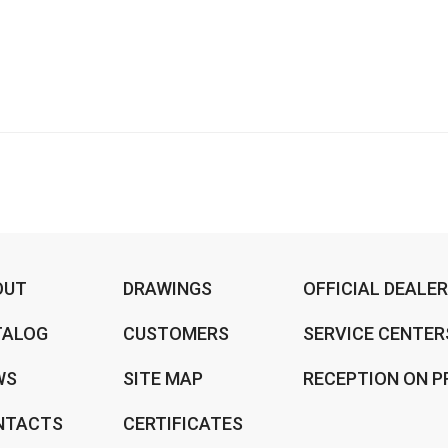
OUT
DRAWINGS
OFFICIAL DEALE
TALOG
CUSTOMERS
SERVICE CENTER
WS
SITE MAP
RECEPTION ON P
NTACTS
CERTIFICATES