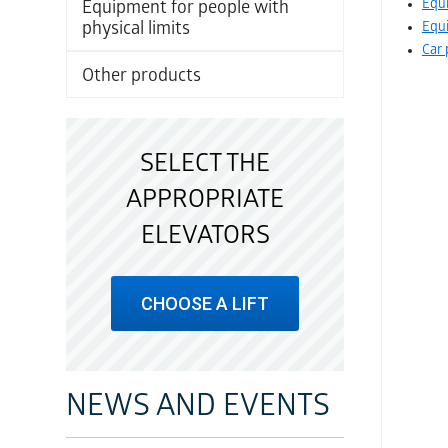
Equi
Equipment for people with
physical limits
Equi
Car 
Other products
SELECT THE
APPROPRIATE
ELEVATORS
CHOOSE A LIFT
NEWS AND EVENTS