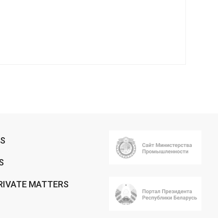
RS
S
RIVATE MATTERS