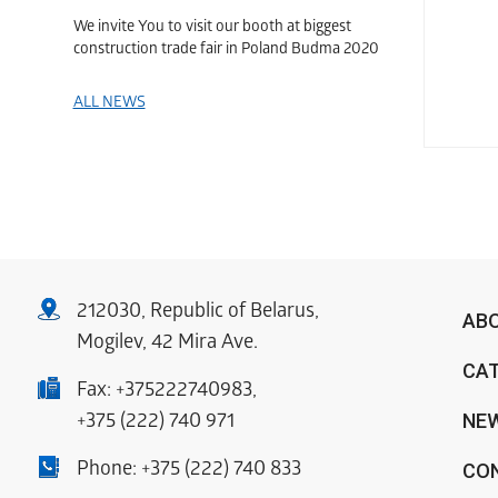
We invite You to visit our booth at biggest
construction trade fair in Poland Budma 2020
ALL NEWS
212030, Republic of Belarus,
AB
Mogilev, 42 Mira Ave.
CA
Fax:
+375222740983
,
NE
+375 (222) 740 971
Phone:
+375 (222) 740 833
CO