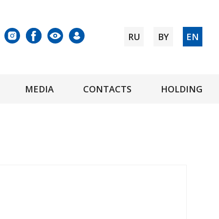
RU
BY
EN
MEDIA
CONTACTS
HOLDING