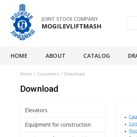
JOINT STOCK COMPANY
MOGILEVLIFTMASH
HOME
ABOUT
CATALOG
DR
Home
/
Customers
/
Download
Download
Elevators
Cata
Cor
Equipment for construction
Prod