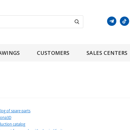
AWINGS
CUSTOMERS
SALES CENTERS
log of spare parts
tona3D
uction catalog