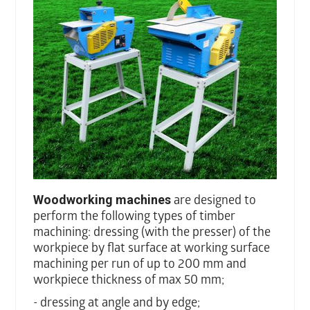
Woodworking machines
are designed to
perform the following types of timber
machining: dressing (with the presser) of the
workpiece by flat surface at working surface
machining per run of up to 200 mm and
workpiece thickness of max 50 mm;
- dressing at angle and by edge;