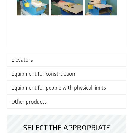
Elevators
Equipment for construction
Equipment for people with physical limits
Other products
SELECT THE APPROPRIATE