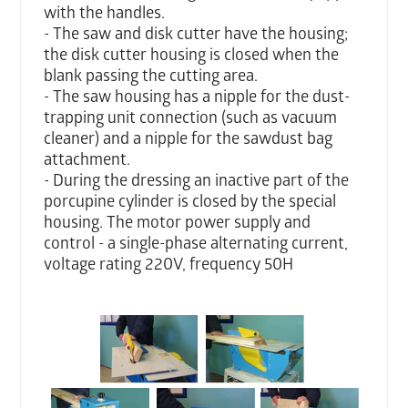
with the handles.
- The saw and disk cutter have the housing;
the disk cutter housing is closed when the
blank passing the cutting area.
- The saw housing has a nipple for the dust-
trapping unit connection (such as vacuum
cleaner) and a nipple for the sawdust bag
attachment.
- During the dressing an inactive part of the
porcupine cylinder is closed by the special
housing. The motor power supply and
control - a single-phase alternating current,
voltage rating 220V, frequency 50H