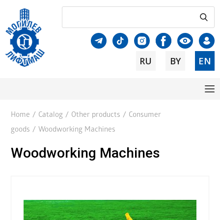
RU
BY
EN
Home
/
Catalog
/
Other products
/
Consumer
goods
/
Woodworking Machines
Woodworking Machines