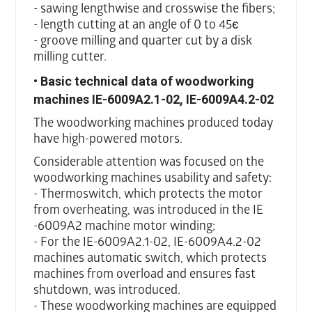
- sawing lengthwise and crosswise the fibers;
- length cutting at an angle of 0 to 45є
- groove milling and quarter cut by a disk
milling cutter.
• Basic technical data of woodworking
machines IE-6009A2.1-02, IE-6009A4.2-02
The woodworking machines produced today
have high-powered motors.
Considerable attention was focused on the
woodworking machines usability and safety:
- Thermoswitch, which protects the motor
from overheating, was introduced in the IE
-6009A2 machine motor winding;
- For the IE-6009A2.1-02, IE-6009A4.2-02
machines automatic switch, which protects
machines from overload and ensures fast
shutdown, was introduced.
- These woodworking machines are equipped