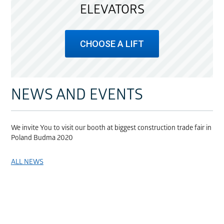
ELEVATORS
CHOOSE A LIFT
NEWS AND EVENTS
We invite You to visit our booth at biggest construction trade fair in
Poland Budma 2020
ALL NEWS