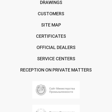
DRAWINGS
CUSTOMERS
SITE MAP
CERTIFICATES
OFFICIAL DEALERS
SERVICE CENTERS
RECEPTION ON PRIVATE MATTERS