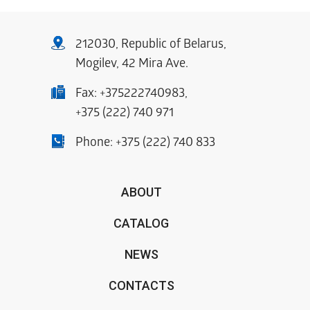
212030, Republic of Belarus,
Mogilev, 42 Mira Ave.
Fax:
+375222740983
,
+375 (222) 740 971
Phone:
+375 (222) 740 833
ABOUT
CATALOG
NEWS
CONTACTS