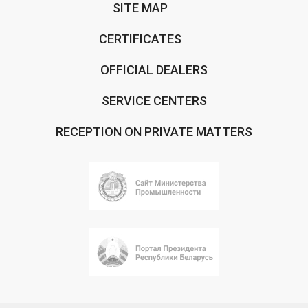
SITE MAP
CERTIFICATES
OFFICIAL DEALERS
SERVICE CENTERS
RECEPTION ON PRIVATE MATTERS