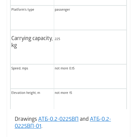
Platform's type
passenger
Carrying capacity,
225
kg
Speed, mps
not more 0,15
Elevation height, m
not more 15
Number of stops (max)
not more 5
Drawings
АТБ-0.2-0225ВП
and
АТБ-0.2-
0225ВП-01
.