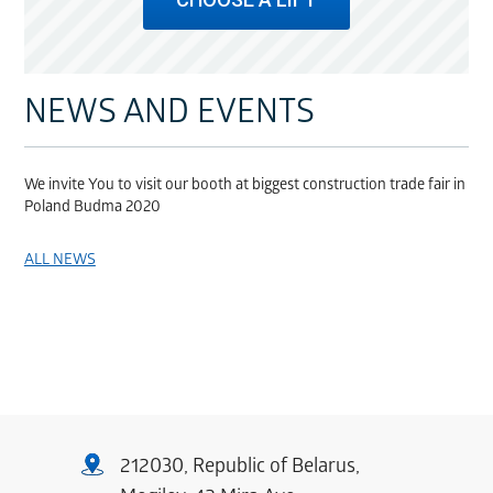
NEWS AND EVENTS
We invite You to visit our booth at biggest construction trade fair in
Poland Budma 2020
ALL NEWS
212030, Republic of Belarus,