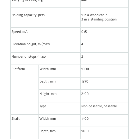
Holding capacity, pers.
1 in a wheelchair
3 in a standing position
Speed, m/s
0,15
Elevation height, m (max)
4
Number of stops (max)
2
Platform
Width, mm
1000
Depth, mm
1290
Height, mm
2100
Type
Non-passable, passable
Shaft
Width, mm
1400
Depth, mm
1400