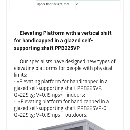
Upper floor height, mm
2900
Shaft doors
Width, mm
900
Height, mm
2000
Elevating Platform with a vertical shift
for handicapped in a glazed self-
Type
Horizontal wing door
supporting shaft PPB225VP
Platform doors
Width, mm
900
Our specialists have designed new types of
Height, mm
2000
elevating platforms for people with physical
Type
Aperture without shutters
limits:
- «Elevating platform for handicapped in a
glazed self-supporting shaft PPB225VP.
Q=225kg; V=0.15mps» - indoors;
- «Elevating platform for handicapped in a
glazed self-supporting shaft PPB225VP-01.
Q=225kg; V=0.15mps -
outdoors.