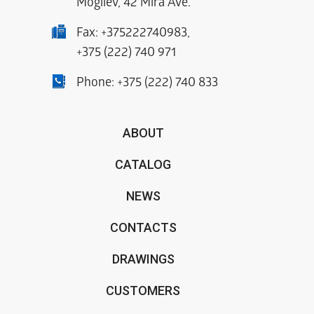
Mogilev, 42 Mira Ave.
Fax:
+375222740983
,
+375 (222) 740 971
Phone:
+375 (222) 740 833
ABOUT
CATALOG
NEWS
CONTACTS
DRAWINGS
CUSTOMERS