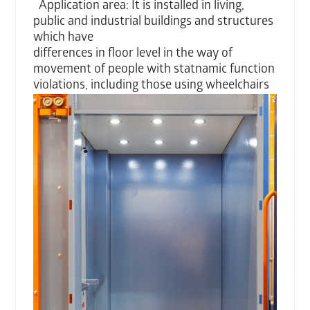
Application area: It is installed in living,
public and industrial buildings and structures
which have
differences in floor level in the way of
movement of people with statnamic function
violations,
including those using wheelchairs