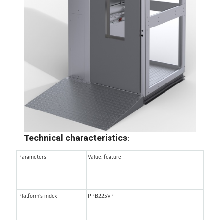
Technical characteristics
:
Parameters
Value, feature
Platform's index
PPB225VP