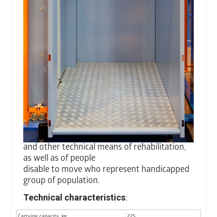
and other technical means of rehabilitation,
as well as of people
disable to move who represent handicapped
group of population.
Technical characteristics
:
Carrying capacity, kg
225