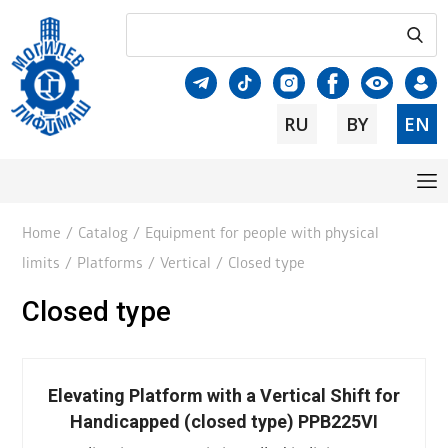
RU
BY
EN
Home
/
Catalog
/
Equipment for people with physical
limits
/
Platforms
/
Vertical
/
Closed type
Closed type
Elevating Platform with a Vertical Shift for
Handicapped (closed type) PPB225VI