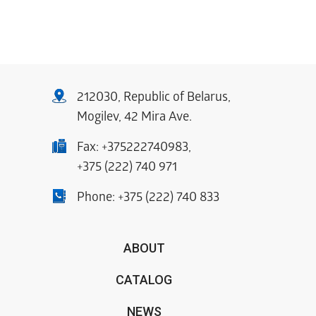
212030, Republic of Belarus,
Mogilev, 42 Mira Ave.
Fax:
+375222740983
,
+375 (222) 740 971
Phone:
+375 (222) 740 833
ABOUT
CATALOG
NEWS