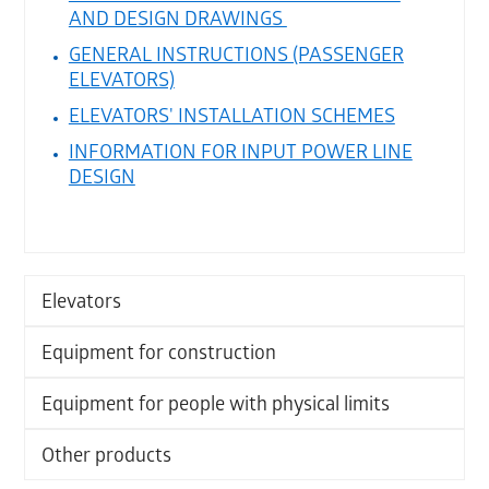
AND DESIGN DRAWINGS
GENERAL INSTRUCTIONS (PASSENGER
ELEVATORS)
ELEVATORS' INSTALLATION SCHEMES
INFORMATION FOR INPUT POWER LINE
DESIGN
Elevators
Equipment for construction
Equipment for people with physical limits
Other products