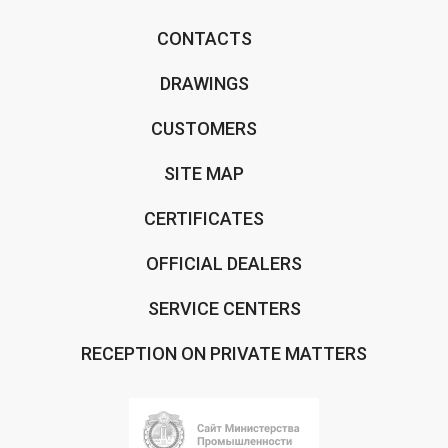
CONTACTS
DRAWINGS
CUSTOMERS
SITE MAP
CERTIFICATES
OFFICIAL DEALERS
SERVICE CENTERS
RECEPTION ON PRIVATE MATTERS