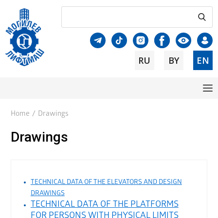
RU
BY
EN
Home
/
Drawings
Drawings
TECHNICAL DATA OF THE ELEVATORS AND DESIGN
DRAWINGS
TECHNICAL DATA OF THE PLATFORMS
FOR PERSONS WITH PHYSICAL LIMITS