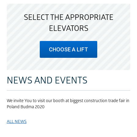
SELECT THE APPROPRIATE
ELEVATORS
CHOOSE A LIFT
NEWS AND EVENTS
We invite You to visit our booth at biggest construction trade fair in
Poland Budma 2020
ALL NEWS