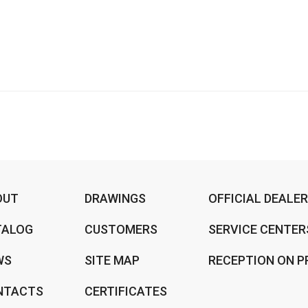
OUT
DRAWINGS
OFFICIAL DEALE
TALOG
CUSTOMERS
SERVICE CENTER
WS
SITE MAP
RECEPTION ON P
NTACTS
CERTIFICATES