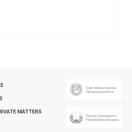
RS
S
RIVATE MATTERS