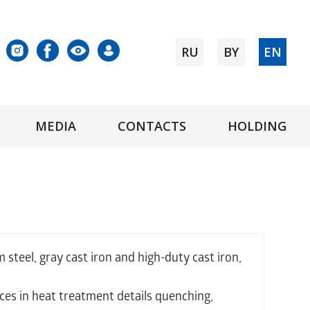
RU
BY
EN
MEDIA
CONTACTS
HOLDING
teel, gray cast iron and high-duty cast iron,
ces in heat treatment details quenching,