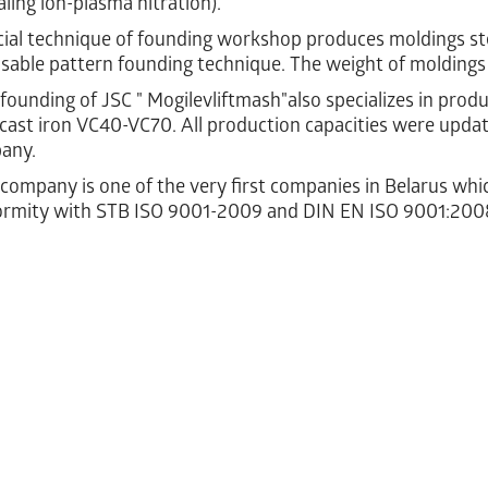
ling ion-plasma nitration).
al technique of founding workshop produces moldings ste
sable pattern founding technique. The weight of moldings
ounding of JSC " Mogilevliftmash"also specializes in produ
cast iron VC40-VC70. All production capacities were upda
any.
ompany is one of the very first companies in Belarus which 
ormity with STB ISO 9001-2009 and DIN EN ISO 9001:200