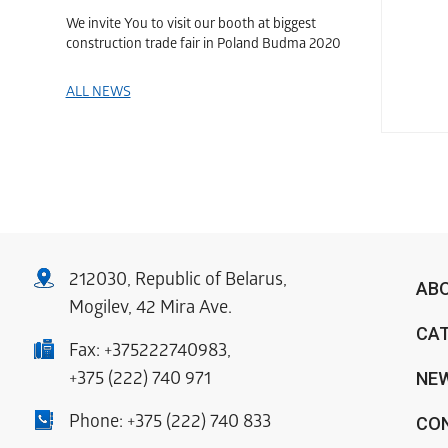
We invite You to visit our booth at biggest
construction trade fair in Poland Budma 2020
ALL NEWS
212030, Republic of Belarus,
AB
Mogilev, 42 Mira Ave.
CA
Fax:
+375222740983
,
NE
+375 (222) 740 971
Phone:
+375 (222) 740 833
CO