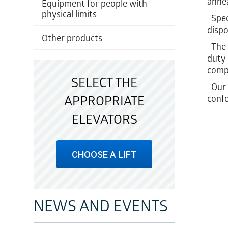
annea
Equipment for people with
physical limits
Speci
dispo
Other products
The f
duty 
comp
SELECT THE
Our c
conf
APPROPRIATE
ELEVATORS
CHOOSE A LIFT
NEWS AND EVENTS