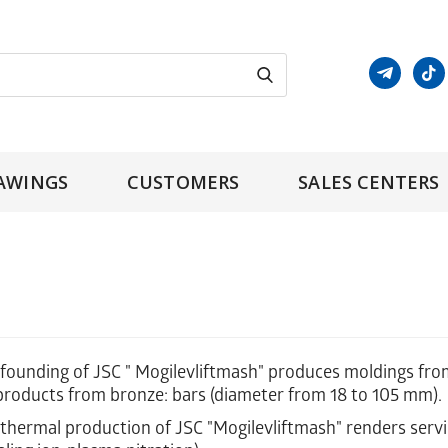
AWINGS
CUSTOMERS
SALES CENTERS
ounding of JSC " Mogilevliftmash" produces moldings from s
products from bronze: bars (diameter from 18 to 105 mm).
hermal production of JSC "Mogilevliftmash" renders servi