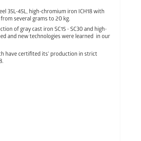
el 35L-45L, high-chromium iron ICH18 with
 from several grams to 20 kg.
ction of gray cast iron SC15 - SC30 and high-
ted and new technologies were learned in our
have certifited its' production in strict
8.