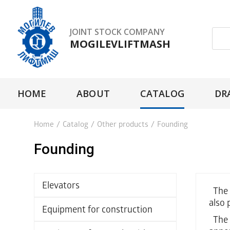
JOINT STOCK COMPANY
MOGILEVLIFTMASH
HOME
ABOUT
CATALOG
DR
Home
/
Catalog
/
Other products
/
Founding
Founding
Elevators
The f
also 
Equipment for construction
The t